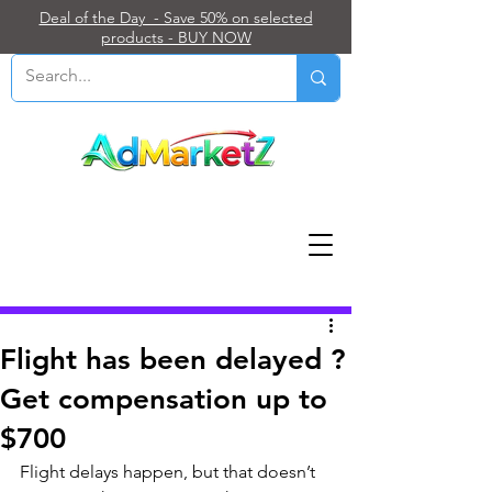
Deal of the Day - Save 50% on selected
products - BUY NOW
Post
Flight has been delayed ?
Get compensation up to
$700
Flight delays happen, but that doesn’t 