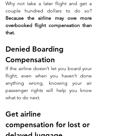
Why not take a later flight and get a 
couple hundred dollars to do so? 
Because the airline may owe more 
overbooked flight compensation than 
that.
Denied Boarding 
Compensation
If the airline doesn’t let you board your 
flight, even when you haven’t done 
anything wrong, knowing your air 
passenger rights will help you know 
what to do next.
Get airline 
compensation for lost or 
delayed luggage