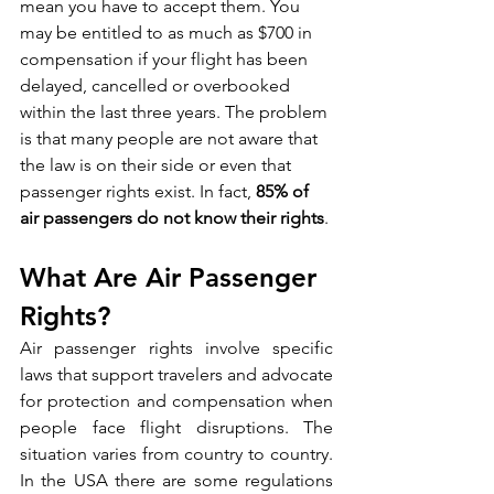
mean you have to accept them. You 
may be entitled to as much as $700 in 
compensation if your flight has been 
delayed, cancelled or overbooked 
within the last three years. The problem 
is that many people are not aware that 
the law is on their side or even that 
passenger rights exist. In fact, 
85% of 
air passengers do not know their rights
.
What Are Air Passenger 
Rights?
Air passenger rights involve specific 
laws that support travelers and advocate 
for protection and compensation when 
people face flight disruptions. The 
situation varies from country to country. 
In the USA there are some regulations 