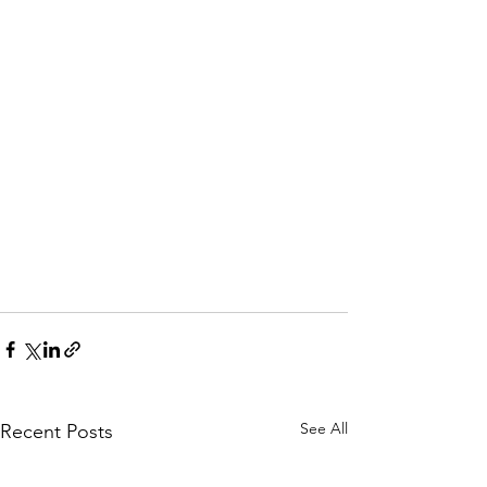
See All
Recent Posts