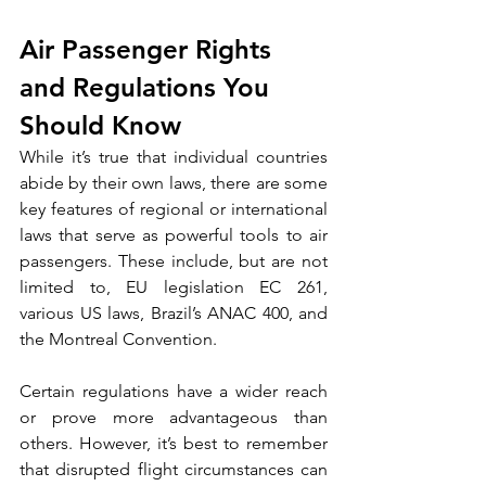
Air Passenger Rights 
and Regulations You 
Should Know
While it’s true that individual countries 
abide by their own laws, there are some 
key features of regional or international 
laws that serve as powerful tools to air 
passengers. These include, but are not 
limited to, EU legislation EC 261, 
various US laws, Brazil’s ANAC 400, and 
the Montreal Convention.
Certain regulations have a wider reach 
or prove more advantageous than 
others. However, it’s best to remember 
that disrupted flight circumstances can 