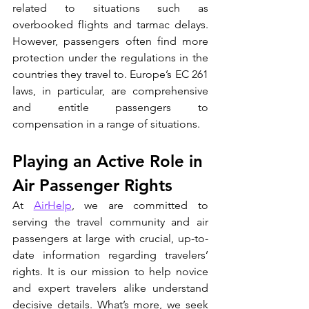
related to situations such as 
overbooked flights and tarmac delays. 
However, passengers often find more 
protection under the regulations in the 
countries they travel to. Europe’s EC 261 
laws, in particular, are comprehensive 
and entitle passengers to 
compensation in a range of situations.
Playing an Active Role in 
Air Passenger Rights
At 
AirHelp
, we are committed to 
serving the travel community and air 
passengers at large with crucial, up-to-
date information regarding travelers’ 
rights. It is our mission to help novice 
and expert travelers alike understand 
decisive details. What’s more, we seek 