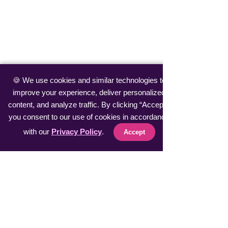
🍪 We use cookies and similar technologies to
improve your experience, deliver personalized
content, and analyze traffic. By clicking “Accept”,
you consent to our use of cookies in accordance
with our
Privacy Policy
.
Accept
Comments
Crypto Coin Air
Receive Free Crypto
Commenting on this post isn't
available anymore. Contact the
Currencies up to $300
site owner for more info.
Every Hour