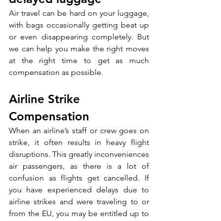
Air travel can be hard on your luggage, 
with bags occasionally getting beat up 
or even disappearing completely. But 
we can help you make the right moves 
at the right time to get as much 
compensation as possible.
Airline Strike 
Compensation
When an airline’s staff or crew goes on 
strike, it often results in heavy flight 
disruptions. This greatly inconveniences 
air passengers, as there is a lot of 
confusion as flights get cancelled. If 
you have experienced delays due to 
airline strikes and were traveling to or 
from the EU, you may be entitled up to 