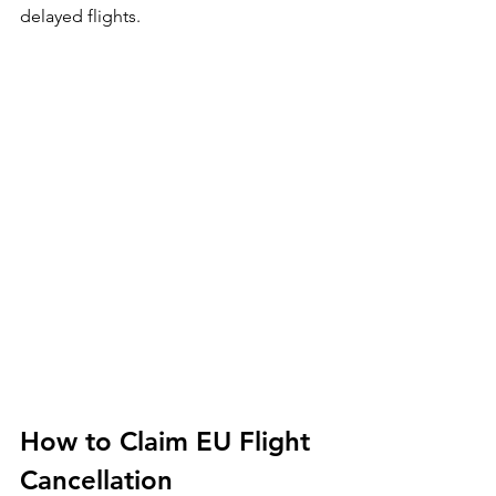
delayed flights.
How to Claim EU Flight 
Cancellation 