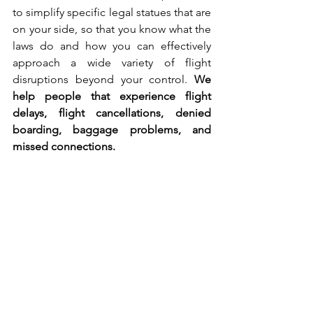
to simplify specific legal statues that are 
on your side, so that you know what the 
laws do and how you can effectively 
approach a wide variety of flight 
disruptions beyond your control. 
We 
help people that experience flight 
delays, flight cancellations, denied 
boarding, baggage problems, and 
missed connections.