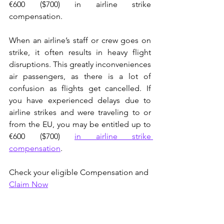
€600 ($700) in airline strike 
compensation.
When an airline’s staff or crew goes on 
strike, it often results in heavy flight 
disruptions. This greatly inconveniences 
air passengers, as there is a lot of 
confusion as flights get cancelled. If 
you have experienced delays due to 
airline strikes and were traveling to or 
from the EU, you may be entitled up to 
€600 ($700)
in airline strike 
compensation
.
Check your eligible Compensation and 
Claim Now