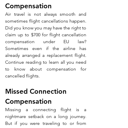
Compensation
Air travel is not always smooth and 
sometimes flight cancellations happen. 
Did you know you may have the right to 
claim up to $700 for flight cancellation 
compensation under EU law? 
Sometimes even if the airline has 
already arranged a replacement flight. 
Continue reading to learn all you need 
to know about compensation for 
cancelled flights.
Missed Connection 
Compensation
Missing a connecting flight is a 
nightmare setback on a long journey. 
But if you were traveling to or from 