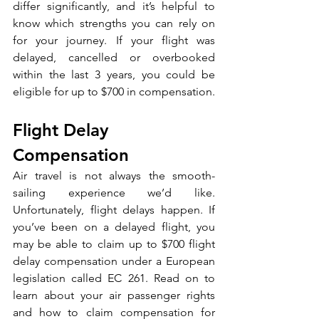
differ significantly, and it’s helpful to 
know which strengths you can rely on 
for your journey. If your flight was 
delayed, cancelled or overbooked 
within the last 3 years, you could be 
eligible for up to $700 in compensation.
Flight Delay 
Compensation
Air travel is not always the smooth-
sailing experience we’d like. 
Unfortunately, flight delays happen. If 
you’ve been on a delayed flight, you 
may be able to claim up to $700 flight 
delay compensation under a European 
legislation called EC 261. Read on to 
learn about your air passenger rights 
and how to claim compensation for 