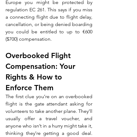
Europe you might be protected by 
regulation EC 261. This says if you miss 
a connecting flight due to flight delay, 
cancellation, or being denied boarding 
you could be entitled to up to €600 
($700) compensation.
Overbooked Flight 
Compensation: Your 
Rights & How to 
Enforce Them
The first clue you’re on an overbooked 
flight is the gate attendant asking for 
volunteers to take another plane. They’ll 
usually offer a travel voucher, and 
anyone who isn’t in a hurry might take it, 
thinking they’re getting a good deal. 