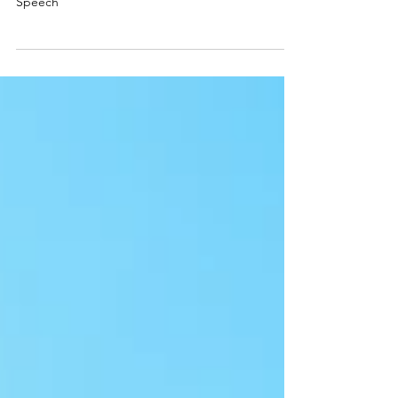
Speech
Speech