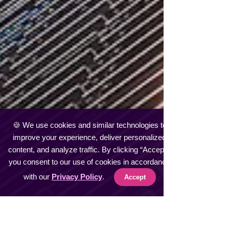
🍪 We use cookies and similar technologies to
improve your experience, deliver personalized
content, and analyze traffic. By clicking “Accept”,
you consent to our use of cookies in accordance
with our
Privacy Policy
.
Accept