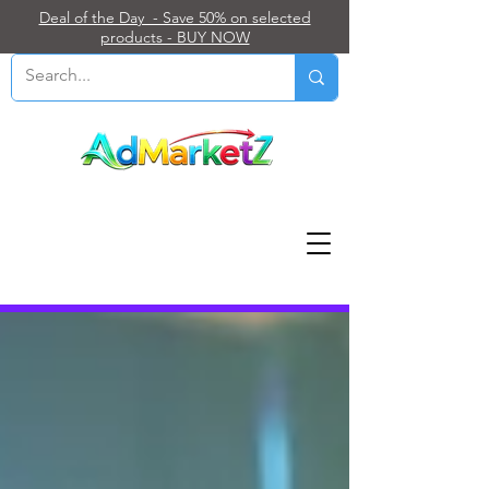
Deal of the Day - Save 50% on selected
products - BUY NOW
Blog