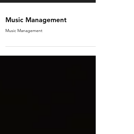
Music Management
Music Management