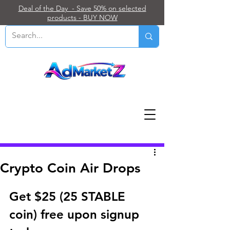
Deal of the Day - Save 50% on selected
products - BUY NOW
Post
Crypto Coin Air Drops
Get $25 (25 STABLE 
coin) free upon signup 