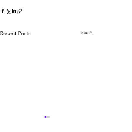
See All
Recent Posts