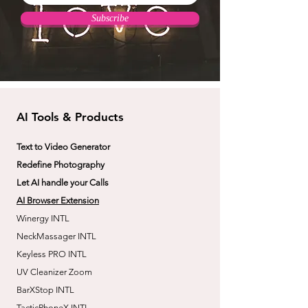
Subscribe
AI Tools & Products
Text to Video Generator
Redefine Photography
Let AI handle your Calls
AI Browser Extension
Winergy INTL
NeckMassager INTL
Keyless PRO INTL
UV Cleanizer Zoom
BarXStop INTL
TacticPhoneX INTL