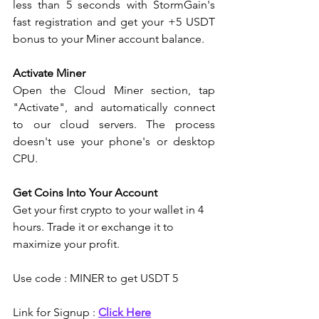
less than 5 seconds with StormGain's 
fast registration and get your +5 USDT 
bonus to your Miner account balance.
Activate Miner
Open the Cloud Miner section, tap 
"Activate", and automatically connect 
to our cloud servers. The process 
doesn't use your phone's or desktop 
CPU.
Get Coins Into Your Account
Get your first crypto to your wallet in 4 
hours. Trade it or exchange it to 
maximize your profit.
Use code : MINER to get USDT 5 
Link for Signup : 
Click Here