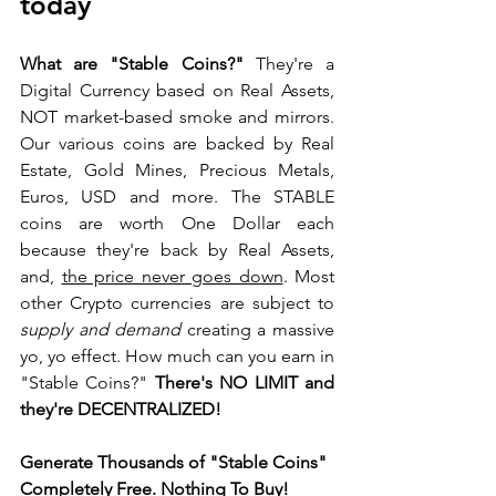
today 
What are "Stable Coins?"
 They're a 
Digital Currency based on Real Assets, 
NOT market-based smoke and mirrors. 
Our various coins are backed by Real 
Estate, Gold Mines, Precious Metals, 
Euros, USD and more. The STABLE 
coins are worth One Dollar each 
because they're back by Real Assets, 
and, 
the price never goes down
. Most 
other Crypto currencies are subject to 
supply and demand
 creating a massive 
yo, yo effect. How much can you earn in 
"Stable Coins?" 
There's NO LIMIT and 
they're DECENTRALIZED!
Generate Thousands of "Stable Coins" 
Completely Free. 
Nothin
g 
To Bu
y! 