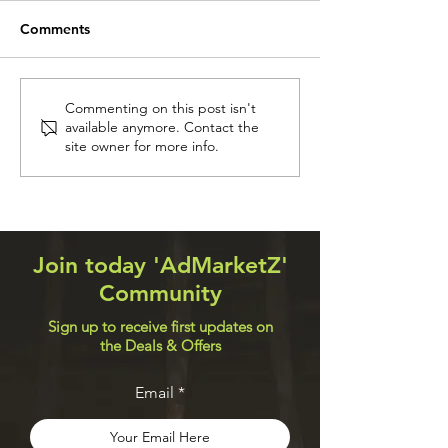
Comments
Receive Free Crypto
Flight has been
Commenting on this post isn't
available anymore. Contact the
Currencies up to $300
Get compensati
site owner for more info.
Every Hour
$700
Join today 'AdMarketZ'
Community
Sign up to receive first updates on
the Deals & Offers
Email