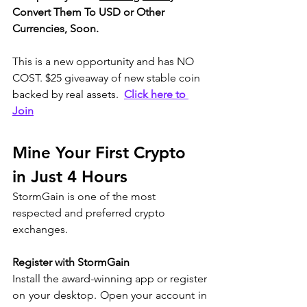
Convert Them To USD or Other 
Currencies, Soon.
This is a new opportunity and has NO 
COST. $25 giveaway of new stable coin 
backed by real assets.  
Click here to 
Join
Mine Your First Crypto 
in Just 4 Hours  
StormGain is one of the most 
respected and preferred crypto 
exchanges.
Register with StormGain
Install the award-winning app or register 
on your desktop. Open your account in 