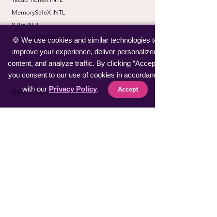
MemorySafeX INTL
Y-Bra INTL
WaterBOOM 360 INTL
🍪 We use cookies and similar technologies to
SleepLab INTL
improve your experience, deliver personalized
content, and analyze traffic. By clicking “Accept”,
you consent to our use of cookies in accordance
with our
Privacy Policy
.
Accept
Recomended Deals
Kids Guard Pro
Home Design Free
Heat Exchanger Soft.
Perfect Security Plan
LucidShield INTL
CoverSafe Pro INTL
​ZoomShot Pro INTL
BiT Watch INTL
VapeSan Pro INTL​