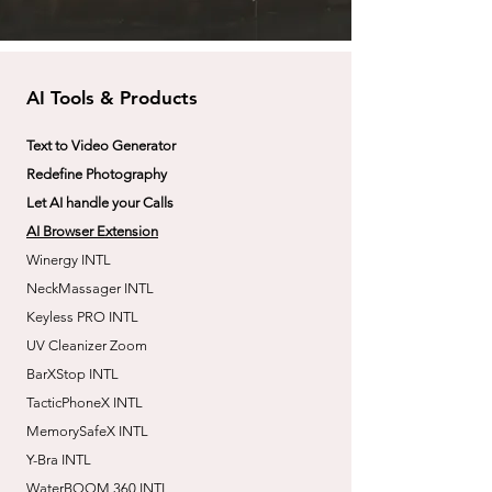
AI Tools & Products
Text to Video Generator
Redefine Photography
Let AI handle your Calls
AI Browser Extension
Winergy INTL
NeckMassager INTL
Keyless PRO INTL
UV Cleanizer Zoom
BarXStop INTL
TacticPhoneX INTL
MemorySafeX INTL
Y-Bra INTL
WaterBOOM 360 INTL