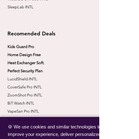
SleepLab INTL
Recomended Deals
Kids Guard Pro
Home Design Free
Heat Exchanger Soft.
Perfect Security Plan
LucidShield INTL
CoverSafe Pro INTL
​ZoomShot Pro INTL
BiT Watch INTL
VapeSan Pro INTL​
​NoiseBudsX INTL
🍪 We use cookies and similar technologies to
​CorrectBack INTL
improve your experience, deliver personalized
​PetHydro Max INTL