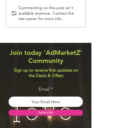
Navigation Systems
Web Design Util
Commenting on this post isn't
available anymore. Contact the
site owner for more info.
Join today 'AdMarketZ'
Community
Sign up to receive first updates on
the Deals & Offers
Email
Subscribe