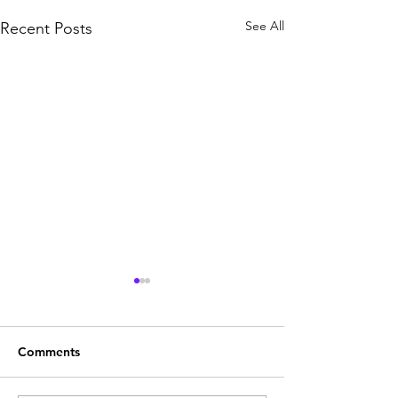
See All
Recent Posts
Comments