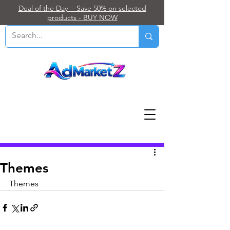
Deal of the Day - Save 50% on selected
products - BUY NOW
Post
Themes
Themes