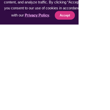
content, and analyze traffic. By clicking “Accept”,
​KneeWrap Pro INTL
you consent to our use of cookies in accordance
​SelfCam Pro INTL
with our
Privacy Policy
.
Accept
Fast Sellers
Vacuumer Max INTL
VeggieMaster INTL
​MuscleRelax Pro INTL
​Handsan Wrist INTL
LiveGuard Pro INTL
Eyebrow Master INTL
CoolFeel Max INTL
Easy WaxOff INTL
​Protector Pitch INTL
​uSmile Pro INTL
ProperFocus INTL