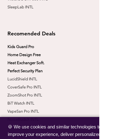
SleepLab INTL
Recomended Deals
Kids Guard Pro
Home Design Free
Heat Exchanger Soft.
Perfect Security Plan
LucidShield INTL
CoverSafe Pro INTL
​ZoomShot Pro INTL
BiT Watch INTL
VapeSan Pro INTL​
​NoiseBudsX INTL
🍪 We use cookies and similar technologies to
​CorrectBack INTL
improve your experience, deliver personalized
​PetHydro Max INTL