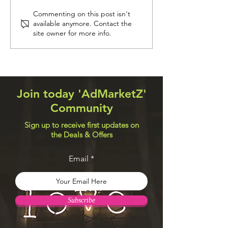
Navigation Systems
Web Design Util
Commenting on this post isn't
available anymore. Contact the
site owner for more info.
Join today 'AdMarketZ'
Community
Sign up to receive first updates on
the Deals & Offers
Email
Subscribe