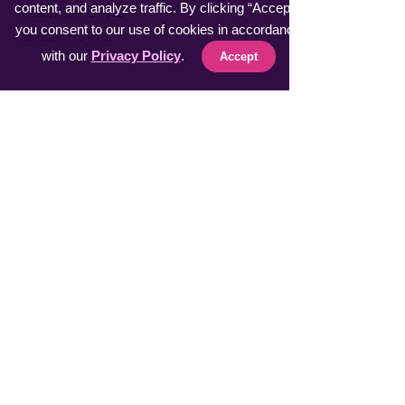
content, and analyze traffic. By clicking “Accept”,
​KneeWrap Pro INTL
you consent to our use of cookies in accordance
​SelfCam Pro INTL
with our
Privacy Policy
.
Accept
Fast Sellers
Vacuumer Max INTL
VeggieMaster INTL
​MuscleRelax Pro INTL
​Handsan Wrist INTL
LiveGuard Pro INTL
Eyebrow Master INTL
CoolFeel Max INTL
Easy WaxOff INTL
​Protector Pitch INTL
​uSmile Pro INTL
ProperFocus INTL