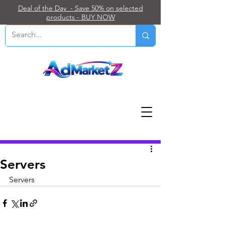
Deal of the Day - Save 50% on selected
products - BUY NOW
Post
Servers
Servers