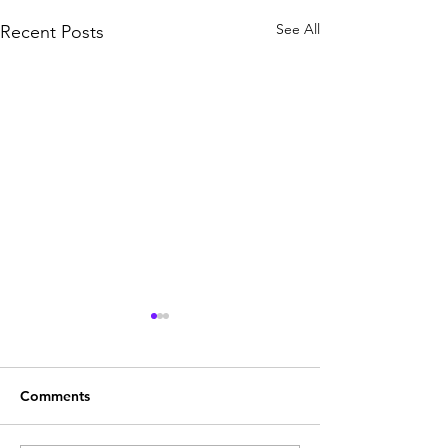
See All
Recent Posts
Comments