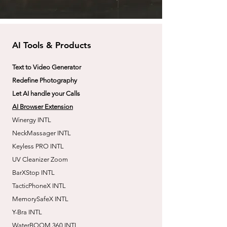
AI Tools & Products
Text to Video Generator
Redefine Photography
Let AI handle your Calls
AI Browser Extension
Winergy INTL
NeckMassager INTL
Keyless PRO INTL
UV Cleanizer Zoom
BarXStop INTL
TacticPhoneX INTL
MemorySafeX INTL
Y-Bra INTL
WaterBOOM 360 INTL