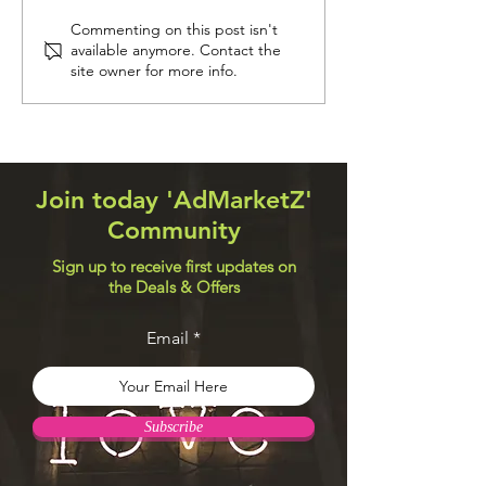
Navigation Systems
Web Design Util
Commenting on this post isn't
available anymore. Contact the
site owner for more info.
Join today 'AdMarketZ'
Community
Sign up to receive first updates on
the Deals & Offers
Email
Subscribe