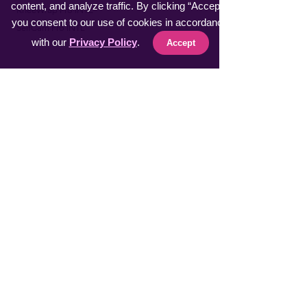
content, and analyze traffic. By clicking “Accept”,
​KneeWrap Pro INTL
you consent to our use of cookies in accordance
​SelfCam Pro INTL
with our
Privacy Policy
.
Accept
Fast Sellers
Vacuumer Max INTL
VeggieMaster INTL
​MuscleRelax Pro INTL
​Handsan Wrist INTL
LiveGuard Pro INTL
Eyebrow Master INTL
CoolFeel Max INTL
Easy WaxOff INTL
​Protector Pitch INTL
​uSmile Pro INTL
ProperFocus INTL