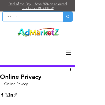
Deal of the Day - Save 50% on selected
products - BUY NOW
Post
Online Privacy
Online Privacy