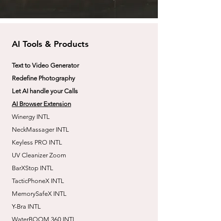
AI Tools & Products
Text to Video Generator
Redefine Photography
Let AI handle your Calls
AI Browser Extension
Winergy INTL
NeckMassager INTL
Keyless PRO INTL
UV Cleanizer Zoom
BarXStop INTL
TacticPhoneX INTL
MemorySafeX INTL
Y-Bra INTL
WaterBOOM 360 INTL