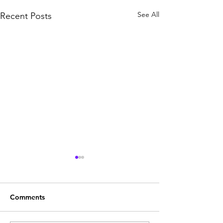
See All
Recent Posts
Comments