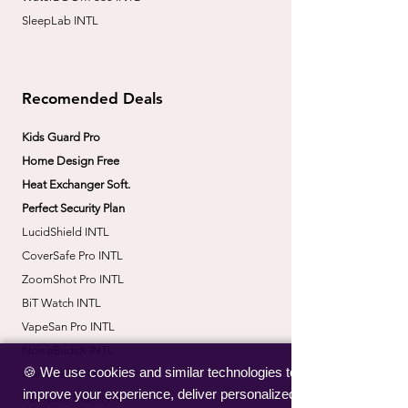
SleepLab INTL
Recomended Deals
Kids Guard Pro
Home Design Free
Heat Exchanger Soft.
Perfect Security Plan
LucidShield INTL
CoverSafe Pro INTL
​ZoomShot Pro INTL
BiT Watch INTL
VapeSan Pro INTL​
​NoiseBudsX INTL
🍪 We use cookies and similar technologies to
​CorrectBack INTL
improve your experience, deliver personalized
​PetHydro Max INTL