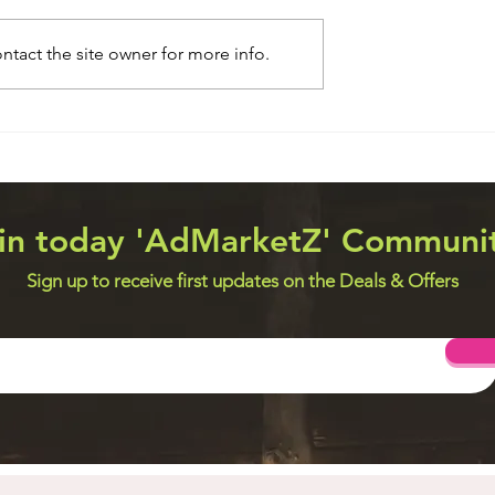
tact the site owner for more info.
 Systems
Web Design Utilities
in today 'AdMarketZ' Communi
Sign up to receive first updates on the Deals & Offers