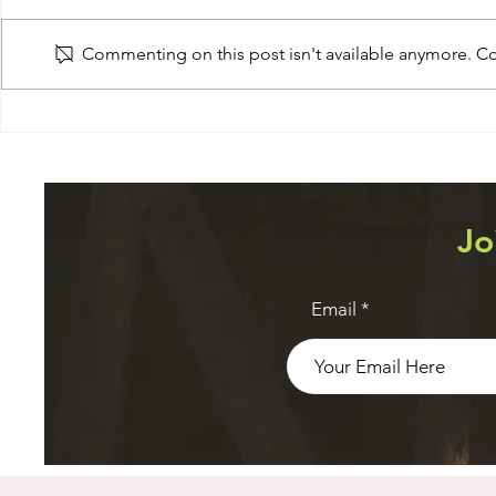
Monitoring
Commenting on this post isn't available anymore. Con
Navigation
Jo
Email