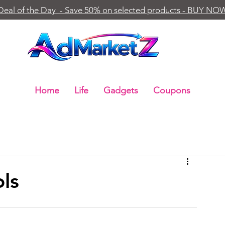
Deal of the Day - Save 50% on selected products - BUY NO
Home
Life
Gadgets
Coupons
ols