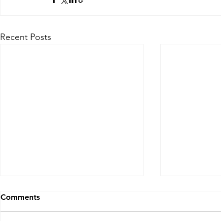
Recent Posts
Comments