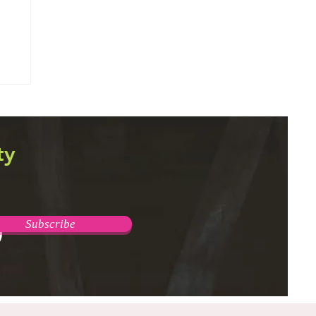
ty
Subscribe