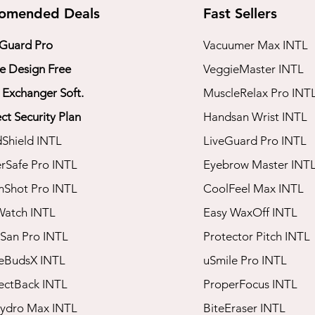
omended Deals
Fast Sellers
 Guard Pro
Vacuumer Max INTL
 Design Free
VeggieMaster INTL
 Exchanger Soft.
​MuscleRelax Pro INT
ct Security Plan
​Handsan Wrist INTL
dShield INTL
LiveGuard Pro INTL
rSafe Pro INTL
Eyebrow Master INT
mShot Pro INTL
CoolFeel Max INTL
Watch INTL
Easy WaxOff INTL
San Pro INTL​
​Protector Pitch INTL
seBudsX INTL
​uSmile Pro INTL
rectBack INTL
ProperFocus INTL
Hydro Max INTL
BiteEraser INTL