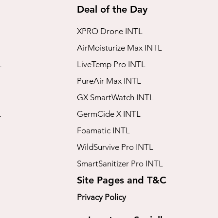
Deal of the Day
XPRO Drone INTL
AirMoisturize Max INTL
L
LiveTemp Pro INTL
PureAir Max INTL
GX SmartWatch INTL
L
GermCide X INTL
Foamatic INTL
WildSurvive Pro INTL
SmartSanitizer Pro INTL
Site Pages and T&C
Privacy Policy