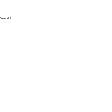
See All