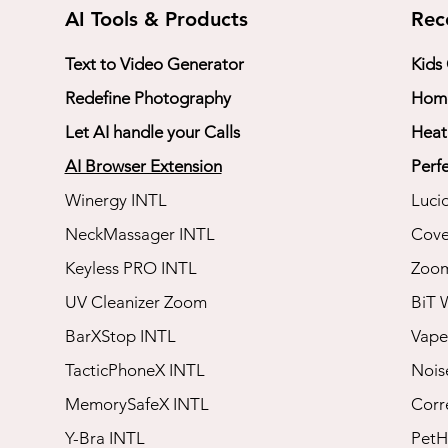
AI Tools & Products
Rec
Text to Video Generator
Kids
Redefine Photography
Home
Let AI handle your Calls
Heat
AI Browser Extension
Perfe
Winergy INTL
Luci
NeckMassager INTL
Cove
Keyless PRO INTL
​Zoo
UV Cleanizer Zoom
BiT 
BarXStop INTL
Vape
TacticPhoneX INTL
​Noi
MemorySafeX INTL
​Cor
Y-Bra INTL
​Pet