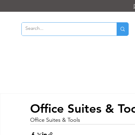
Office Suites & To
Office Suites & Tools