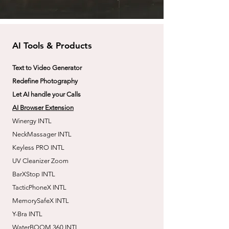
AI Tools & Products
Text to Video Generator
Redefine Photography
Let AI handle your Calls
AI Browser Extension
Winergy INTL
NeckMassager INTL
Keyless PRO INTL
UV Cleanizer Zoom
BarXStop INTL
TacticPhoneX INTL
MemorySafeX INTL
Y-Bra INTL
WaterBOOM 360 INTL