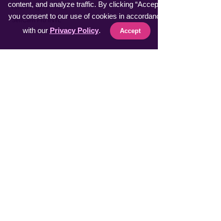
content, and analyze traffic. By clicking “Accept”,
​KneeWrap Pro INTL
you consent to our use of cookies in accordance
​SelfCam Pro INTL
with our
Privacy Policy
.
Accept
Fast Sellers
Vacuumer Max INTL
VeggieMaster INTL
​MuscleRelax Pro INTL
​Handsan Wrist INTL
LiveGuard Pro INTL
Eyebrow Master INTL
CoolFeel Max INTL
Easy WaxOff INTL
​Protector Pitch INTL
​uSmile Pro INTL
ProperFocus INTL