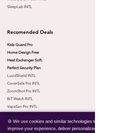
SleepLab INTL
Recomended Deals
Kids Guard Pro
Home Design Free
Heat Exchanger Soft.
Perfect Security Plan
LucidShield INTL
CoverSafe Pro INTL
​ZoomShot Pro INTL
BiT Watch INTL
VapeSan Pro INTL​
​NoiseBudsX INTL
🍪 We use cookies and similar technologies to
​CorrectBack INTL
improve your experience, deliver personalized
​PetHydro Max INTL