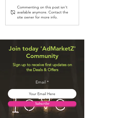
Navigation Systems
Web Design Util
Commenting on this post isn't
available anymore. Contact the
site owner for more info.
Join today 'AdMarketZ'
Community
Sign up to receive first updates on
the Deals & Offers
Email
Subscribe