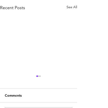
See All
Recent Posts
Comments