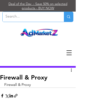
Deal of the Day - Save 50% on selected
products - BUY NOW
Post
Firewall & Proxy
Firewall & Proxy