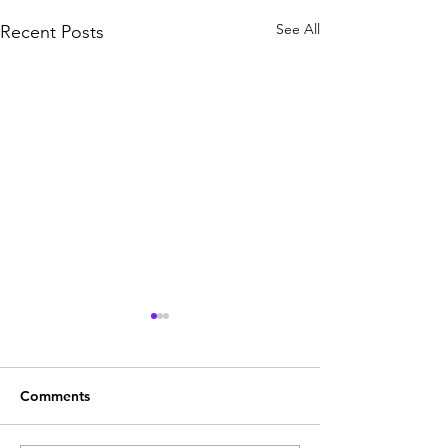
See All
Recent Posts
Comments