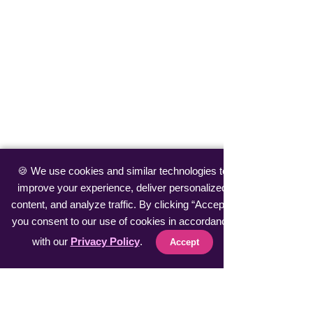
🍪 We use cookies and similar technologies to
improve your experience, deliver personalized
content, and analyze traffic. By clicking “Accept”,
you consent to our use of cookies in accordance
with our
Privacy Policy
.
Accept