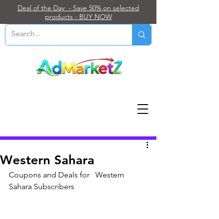
Deal of the Day - Save 50% on selected
products - BUY NOW
Post
Western Sahara
Coupons and Deals for   Western 
Sahara Subscribers