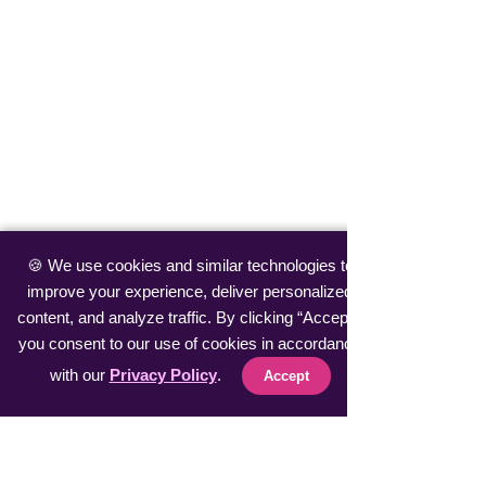
🍪 We use cookies and similar technologies to
improve your experience, deliver personalized
content, and analyze traffic. By clicking “Accept”,
you consent to our use of cookies in accordance
with our
Privacy Policy
.
Accept