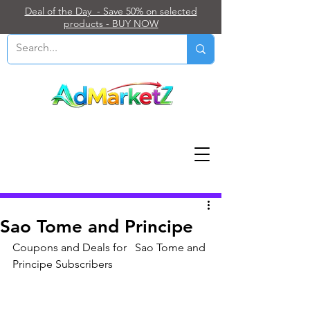
Deal of the Day - Save 50% on selected
products - BUY NOW
Post
Sao Tome and Principe
Coupons and Deals for   Sao Tome and 
Principe Subscribers