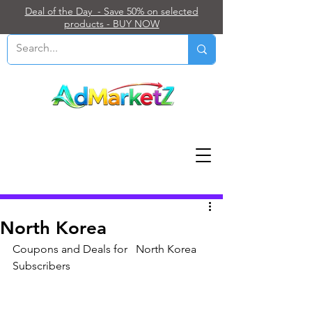
Deal of the Day - Save 50% on selected
products - BUY NOW
Post
North Korea
Coupons and Deals for   North Korea 
Subscribers