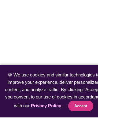
🍪 We use cookies and similar technologies to
improve your experience, deliver personalized
content, and analyze traffic. By clicking “Accept”,
you consent to our use of cookies in accordance
with our
Privacy Policy
.
Accept