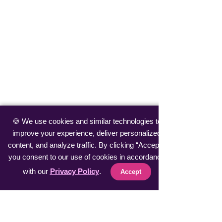
🍪 We use cookies and similar technologies to
improve your experience, deliver personalized
content, and analyze traffic. By clicking “Accept”,
you consent to our use of cookies in accordance
with our
Privacy Policy
.
Accept