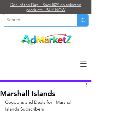
Deal of the Day - Save 50% on selected
products - BUY NOW
Post
Marshall Islands
Coupons and Deals for   Marshall 
Islands Subscribers