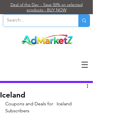
Deal of the Day - Save 50% on selected
products - BUY NOW
Post
Iceland
Coupons and Deals for   Iceland 
Subscribers