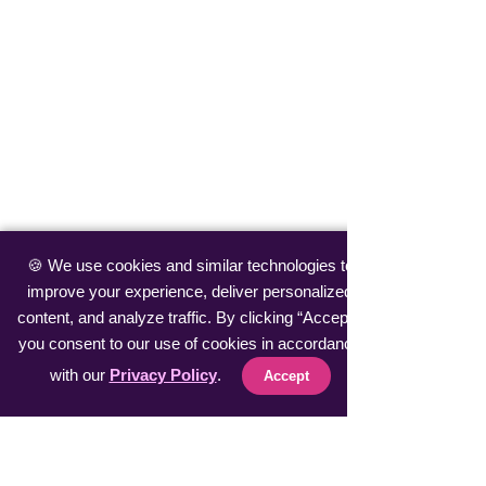
🍪 We use cookies and similar technologies to
improve your experience, deliver personalized
content, and analyze traffic. By clicking “Accept”,
you consent to our use of cookies in accordance
with our
Privacy Policy
.
Accept