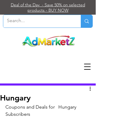
Deal of the Day - Save 50% on selected
products - BUY NOW
Post
Hungary
Coupons and Deals for   Hungary 
Subscribers