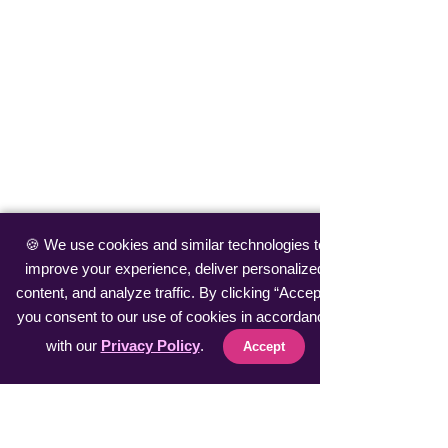
🍪 We use cookies and similar technologies to
improve your experience, deliver personalized
content, and analyze traffic. By clicking “Accept”,
you consent to our use of cookies in accordance
with our
Privacy Policy
.
Accept