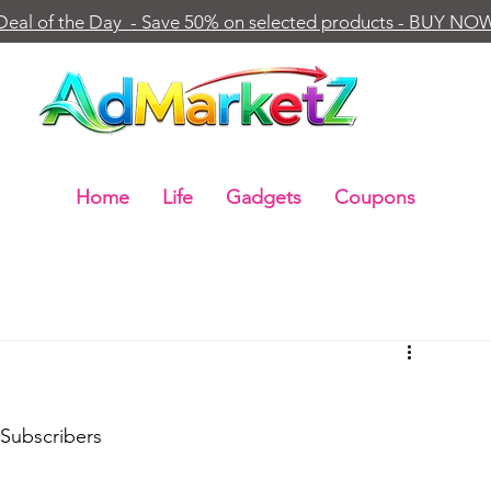
Deal of the Day - Save 50% on selected products - BUY NO
Home
Life
Gadgets
Coupons
 Subscribers