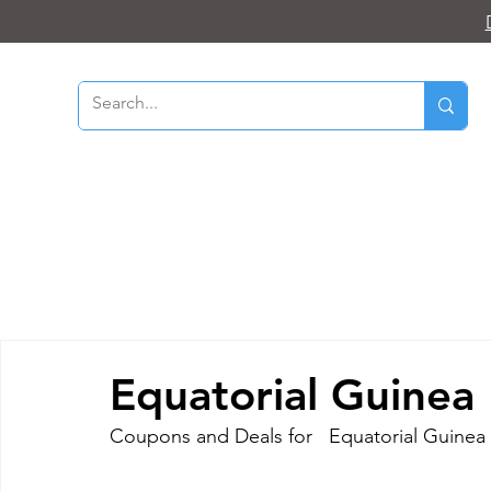
Equatorial Guinea
Coupons and Deals for   Equatorial Guinea