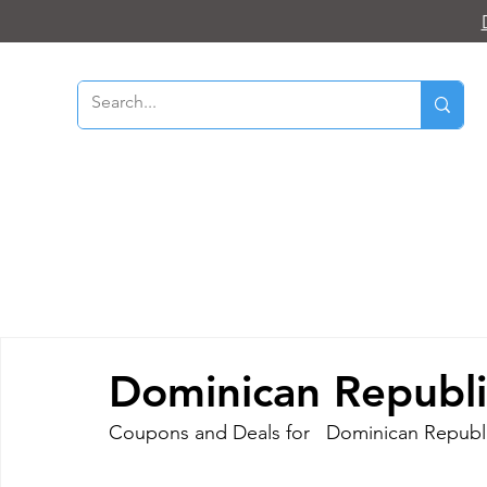
Dominican Republi
Coupons and Deals for   Dominican Republi