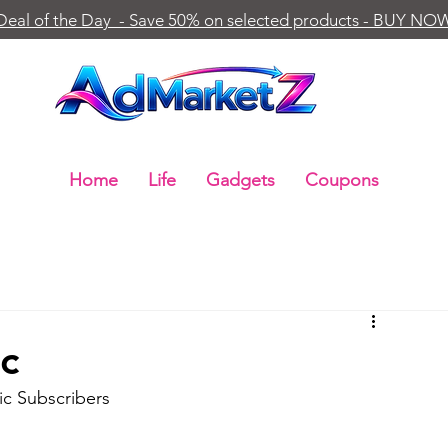
Deal of the Day - Save 50% on selected products - BUY NO
Home
Life
Gadgets
Coupons
c
c Subscribers