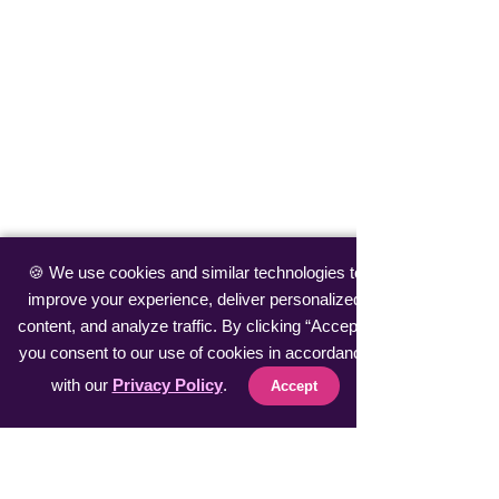
🍪 We use cookies and similar technologies to
improve your experience, deliver personalized
content, and analyze traffic. By clicking “Accept”,
you consent to our use of cookies in accordance
with our
Privacy Policy
.
Accept