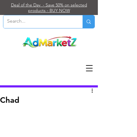
Deal of the Day - Save 50% on selected
products - BUY NOW
Post
Chad