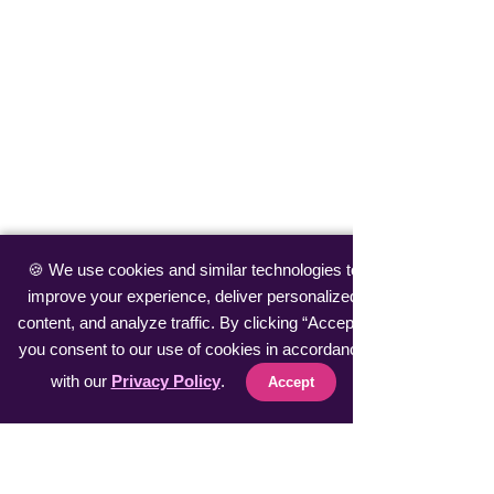
🍪 We use cookies and similar technologies to
improve your experience, deliver personalized
content, and analyze traffic. By clicking “Accept”,
you consent to our use of cookies in accordance
with our
Privacy Policy
.
Accept