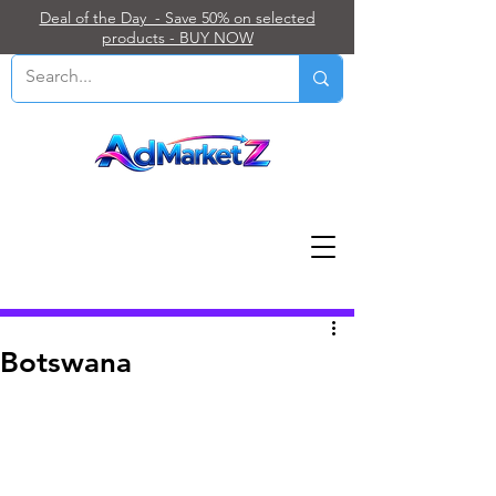
Deal of the Day - Save 50% on selected
products - BUY NOW
Post
Botswana