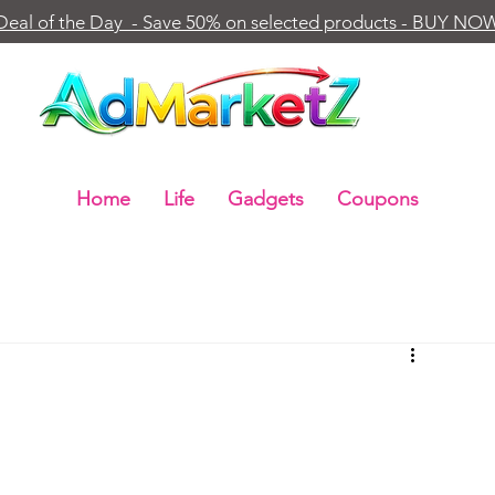
Deal of the Day - Save 50% on selected products - BUY NO
Home
Life
Gadgets
Coupons