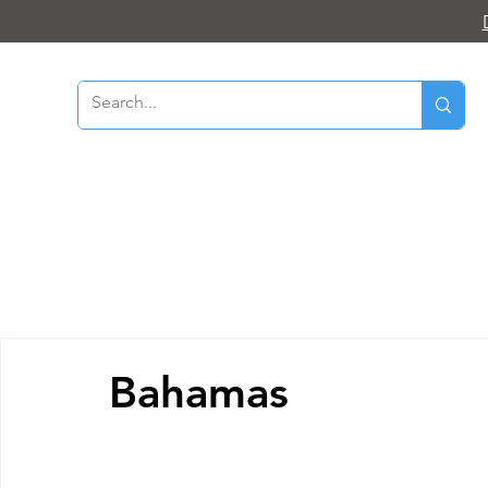
Bahamas