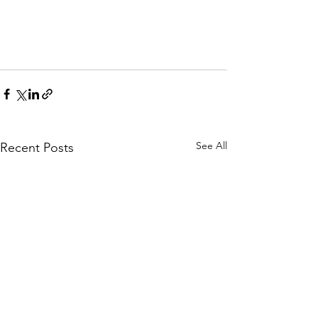
See All
Recent Posts