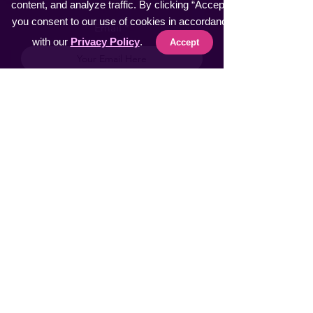
content, and analyze traffic. By clicking “Accept”,
you consent to our use of cookies in accordance
Email
with our
Privacy Policy
.
Accept
Subscribe
AI Tools & Products
Text to Video Generator
Redefine Photography
Let AI handle your Calls
AI Browser Extension
Winergy INTL
NeckMassager INTL