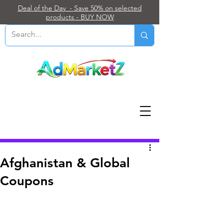
Deal of the Day - Save 50% on selected
products - BUY NOW
Post
Afghanistan & Global
Coupons