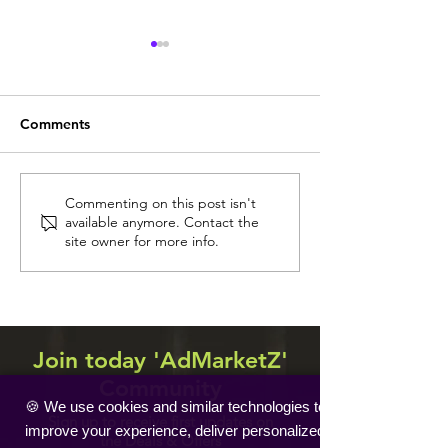
Comments
Sint Maarten
Trinidad and Tobago
Commenting on this post isn't
available anymore. Contact the
site owner for more info.
Join today 'AdMarketZ'
Community
🍪 We use cookies and similar technologies to
Sign up to receive first updates on
improve your experience, deliver personalized
the Deals & Offers