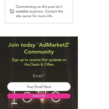
Navigation Systems
Web Design Util
Commenting on this post isn't
available anymore. Contact the
site owner for more info.
Join today 'AdMarketZ'
Community
Sign up to receive first updates on
the Deals & Offers
Email
Subscribe