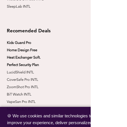
SleepLab INTL
Recomended Deals
Kids Guard Pro
Home Design Free
Heat Exchanger Soft.
Perfect Security Plan
LucidShield INTL
CoverSafe Pro INTL
​ZoomShot Pro INTL
BiT Watch INTL
VapeSan Pro INTL​
​NoiseBudsX INTL
🍪 We use cookies and similar technologies to
​CorrectBack INTL
improve your experience, deliver personalized
​PetHydro Max INTL