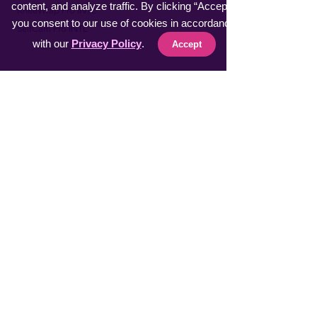
content, and analyze traffic. By clicking “Accept”,
​KneeWrap Pro INTL
you consent to our use of cookies in accordance
​SelfCam Pro INTL
with our
Privacy Policy
.
Accept
Fast Sellers
Vacuumer Max INTL
VeggieMaster INTL
​MuscleRelax Pro INTL
​Handsan Wrist INTL
LiveGuard Pro INTL
Eyebrow Master INTL
CoolFeel Max INTL
Easy WaxOff INTL
​Protector Pitch INTL
​uSmile Pro INTL
ProperFocus INTL