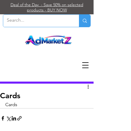
Deal of the Day - Save 50% on selected
products - BUY NOW
Post
Cards
Cards