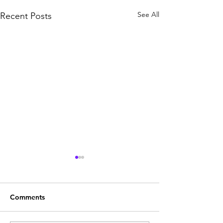
See All
Recent Posts
Comments