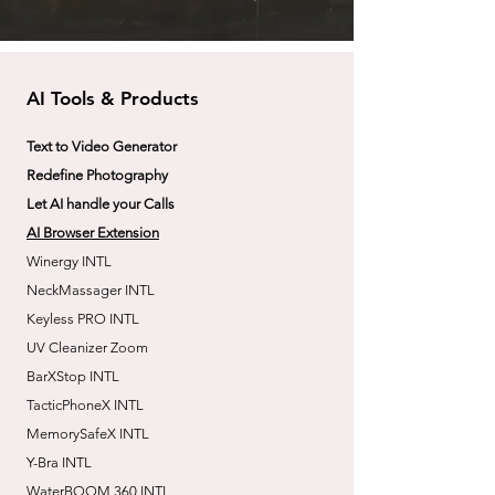
AI Tools & Products
Text to Video Generator
Redefine Photography
Let AI handle your Calls
AI Browser Extension
Winergy INTL
NeckMassager INTL
Keyless PRO INTL
UV Cleanizer Zoom
BarXStop INTL
TacticPhoneX INTL
MemorySafeX INTL
Y-Bra INTL
WaterBOOM 360 INTL