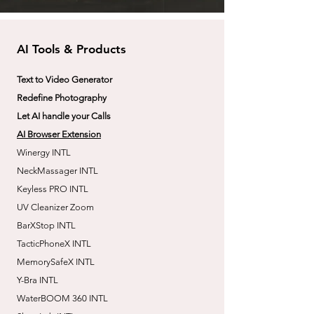
AI Tools & Products
Text to Video Generator
Redefine Photography
Let AI handle your Calls
AI Browser Extension
Winergy INTL
NeckMassager INTL
Keyless PRO INTL
UV Cleanizer Zoom
BarXStop INTL
TacticPhoneX INTL
MemorySafeX INTL
Y-Bra INTL
WaterBOOM 360 INTL