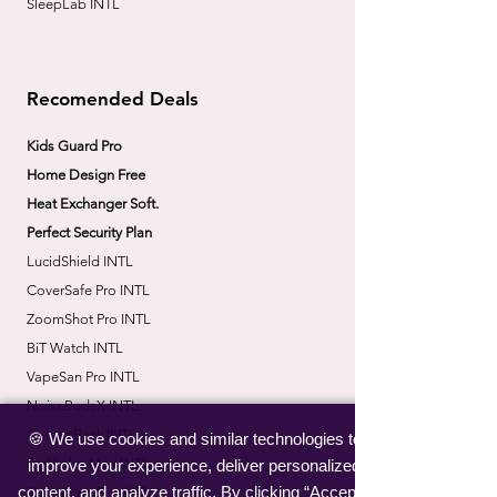
SleepLab INTL
Recomended Deals
Kids Guard Pro
Home Design Free
Heat Exchanger Soft.
Perfect Security Plan
LucidShield INTL
CoverSafe Pro INTL
​ZoomShot Pro INTL
BiT Watch INTL
VapeSan Pro INTL​
​NoiseBudsX INTL
​CorrectBack INTL
🍪 We use cookies and similar technologies to
​PetHydro Max INTL
improve your experience, deliver personalized
content, and analyze traffic. By clicking “Accept”,
​KneeWrap Pro INTL