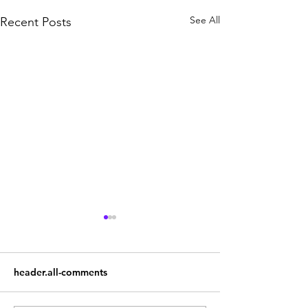
See All
Recent Posts
header.all-comments