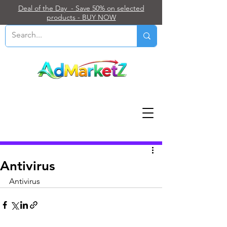
Deal of the Day - Save 50% on selected
products - BUY NOW
Post
Antivirus
Antivirus