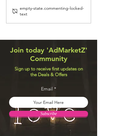
Navigation Systems
Web Design Util
empty-state.commenting-locked-
text
Join today 'AdMarketZ'
Community
Sign up to receive first updates on
the Deals & Offers
Email
Subscribe