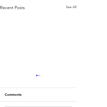
See All
Recent Posts
Comments