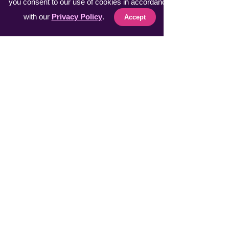
you consent to our use of cookies in accordance
with our
Privacy Policy
.
Accept
Fast Sellers
Vacuumer Max INTL
VeggieMaster INTL
​MuscleRelax Pro INTL
​Handsan Wrist INTL
LiveGuard Pro INTL
Eyebrow Master INTL
CoolFeel Max INTL
Easy WaxOff INTL
​Protector Pitch INTL
​uSmile Pro INTL
ProperFocus INTL
BiteEraser INTL
Explore AIR INTL