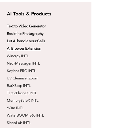
AI Tools & Products
Text to Video Generator
Redefine Photography
Let AI handle your Calls
AI Browser Extension
Winergy INTL
NeckMassager INTL
Keyless PRO INTL
UV Cleanizer Zoom
BarXStop INTL
TacticPhoneX INTL
MemorySafeX INTL
Y-Bra INTL
WaterBOOM 360 INTL
SleepLab INTL