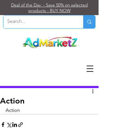
Deal of the Day - Save 50% on selected
products - BUY NOW
Post
Action
Action