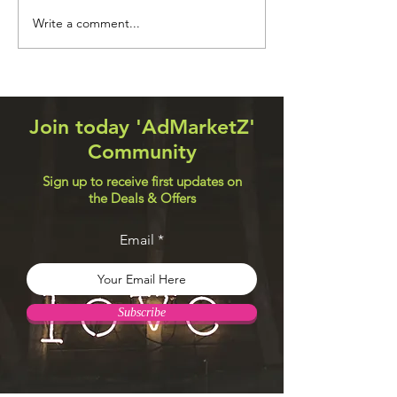
Navigation Systems
Web Design Util
Write a comment...
Join today 'AdMarketZ'
Community
Sign up to receive first updates on
the Deals & Offers
Email
Subscribe