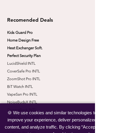
Recomended Deals
Kids Guard Pro
Home Design Free
Heat Exchanger Soft.
Perfect Security Plan
LucidShield INTL
CoverSafe Pro INTL
​ZoomShot Pro INTL
BiT Watch INTL
VapeSan Pro INTL​
​NoiseBudsX INTL
​CorrectBack INTL
🍪 We use cookies and similar technologies to
​PetHydro Max INTL
improve your experience, deliver personalized
​KneeWrap Pro INTL
content, and analyze traffic. By clicking “Accept”,
​SelfCam Pro INTL