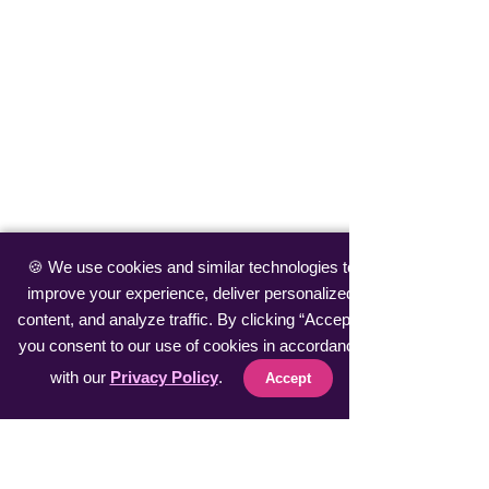
🍪 We use cookies and similar technologies to
improve your experience, deliver personalized
content, and analyze traffic. By clicking “Accept”,
you consent to our use of cookies in accordance
with our
Privacy Policy
.
Accept