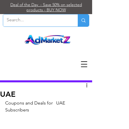
Deal of the Day - Save 50% on selected
products - BUY NOW
Post
UAE
Coupons and Deals for   UAE 
Subscribers