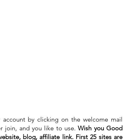
 account by clicking on the welcome mail 
 join, and you like to use. 
Wish you Good 
bsite, blog, affiliate link. First 25 sites are 