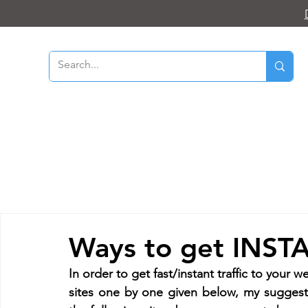
Ways to get INSTAN
In order to get fast/instant traffic to your we
sites one by one given below, my suggest