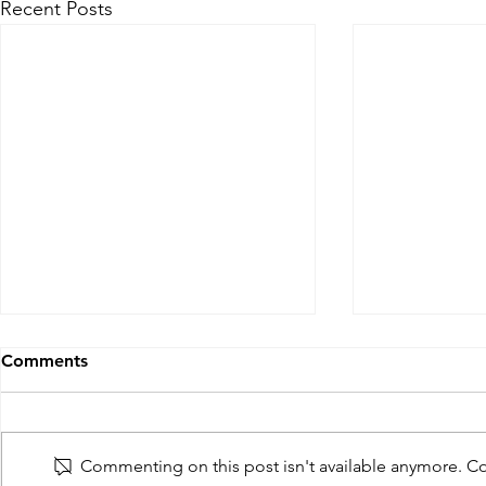
Recent Posts
Comments
Commenting on this post isn't available anymore. Con