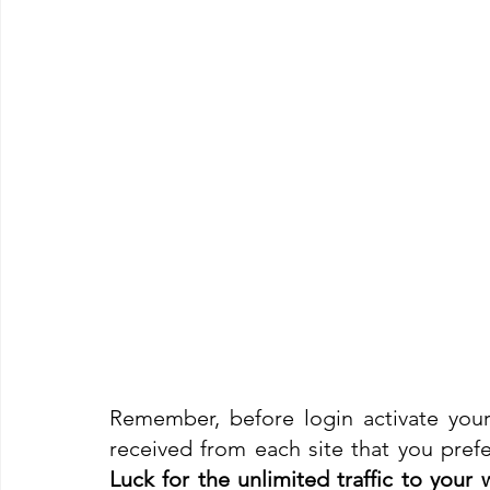
Remember, before login activate your
received from each site that you prefer
Luck for the unlimited traffic to your we