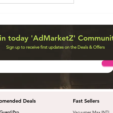
eveloper Jobs
JOBS for Data Analytics
Professional, Cyber Threat
Analyst, Cyber Crime
Researcher – Telecom & Io
in today 'AdMarketZ' Communi
Sign up to receive first updates on the Deals & Offers
omended Deals
Fast Sellers
 Guard Pro
Vacuumer Max INTL