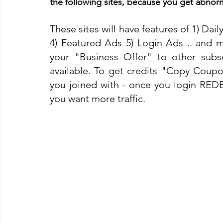
the following sites, because you get abnorm
These sites will have features of 1) Dail
4) Featured Ads 5) Login Ads .. and m
your "Business Offer" to other subscr
available. To get credits "Copy Coupon
you joined with - once you login REDE
you want more traffic. 