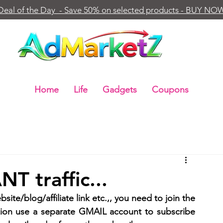
Deal of the Day - Save 50% on selected products - BUY NO
Home
Life
Gadgets
Coupons
T traffic...
bsite/blog/affiliate link etc.,, you need to join the 
ion use a separate GMAIL account to subscribe 