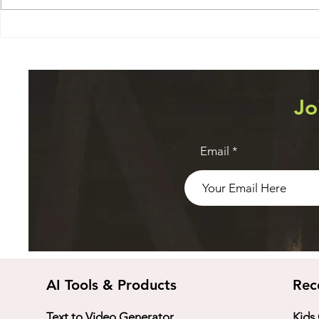
Software D
Publish-ready videos with
zero video creation skills
Jo
Email
AI Tools & Products
Rec
Text to Video Generator
Kids