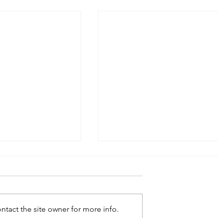
tact the site owner for more info.