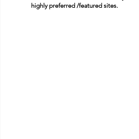
highly preferred /featured sites.