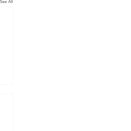
See All