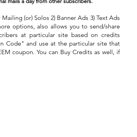
al mails a day from other subscribers.
y Mailing (or) Solos 2) Banner Ads 3) Text Ads 
ore options, also allows you to send/share 
ibers at particular site based on credits 
 Code" and use at the particular site that 
EM coupon. You can Buy Credits as well, if 