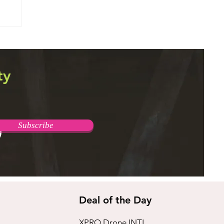
T
ty
Subscribe
Deal of the Day
XPRO Drone INTL