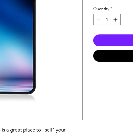
Price
Pric
Quantity
*
 is a great place to "sell" your