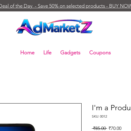
Deal of the Day - Save 50% on selected products - BUY NO
Home
Life
Gadgets
Coupons
I'm a Produ
SKU: 0012
Regular
Sale
 ₹85.00 
₹70.00