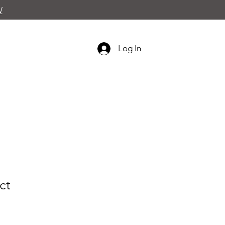
W
Log In
ct