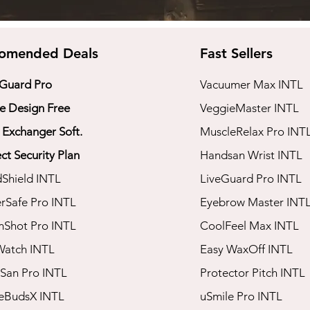
omended Deals
Fast Sellers
 Guard Pro
Vacuumer Max INTL
 Design Free
VeggieMaster INTL
 Exchanger Soft.
​MuscleRelax Pro INT
ct Security Plan
​Handsan Wrist INTL
dShield INTL
LiveGuard Pro INTL
rSafe Pro INTL
Eyebrow Master INT
mShot Pro INTL
CoolFeel Max INTL
Watch INTL
Easy WaxOff INTL
San Pro INTL​
​Protector Pitch INTL
seBudsX INTL
​uSmile Pro INTL