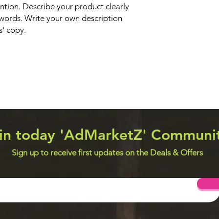
ntion. Describe your product clearly
words. Write your own description
s' copy.
in today 'AdMarketZ' Communi
Sign up to receive first updates on the Deals & Offers