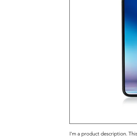
I'm a product description. This