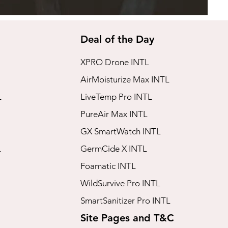
Deal of the Day
XPRO Drone INTL
AirMoisturize Max INTL
L
LiveTemp Pro INTL
PureAir Max INTL
GX SmartWatch INTL
L
GermCide X INTL
Foamatic INTL
WildSurvive Pro INTL
SmartSanitizer Pro INTL
Site Pages and T&C