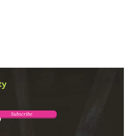
ty
Subscribe