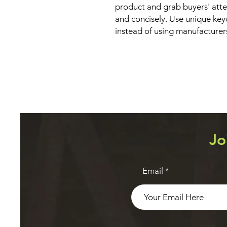
product and grab buyers' atte
and concisely. Use unique key
instead of using manufacturer
Jo
Email