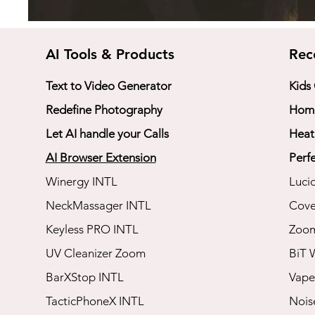
AI Tools & Products
Rec
Text to Video Generator
Kids
Redefine Photography
Home
Let AI handle your Calls
Heat
AI Browser Extension
Perfe
Winergy INTL
Luci
NeckMassager INTL
Cove
Keyless PRO INTL
​Zoo
UV Cleanizer Zoom
BiT 
BarXStop INTL
Vape
TacticPhoneX INTL
​Noi