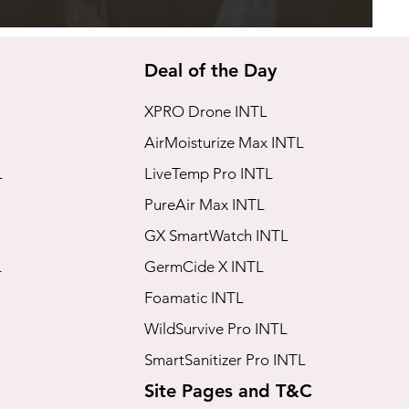
Deal of the Day
XPRO Drone INTL
AirMoisturize Max INTL
L
LiveTemp Pro INTL
PureAir Max INTL
GX SmartWatch INTL
L
GermCide X INTL
Foamatic INTL
WildSurvive Pro INTL
SmartSanitizer Pro INTL
Site Pages and T&C