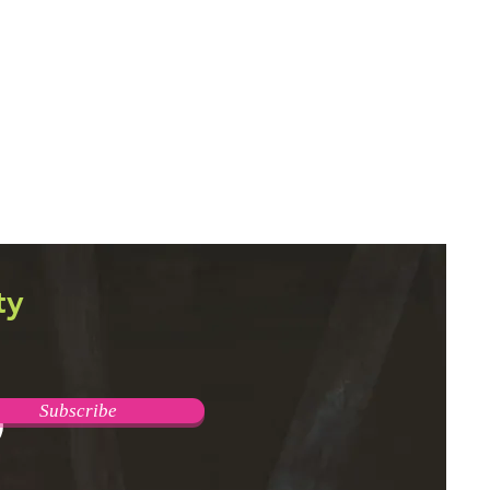
ty
Subscribe