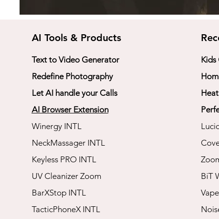
AI Tools & Products
Rec
Text to Video Generator
Kids
Redefine Photography
Home
Let AI handle your Calls
Heat
AI Browser Extension
Perfe
Winergy INTL
Luci
NeckMassager INTL
Cove
Keyless PRO INTL
​Zoo
UV Cleanizer Zoom
BiT 
BarXStop INTL
Vape
TacticPhoneX INTL
​Noi