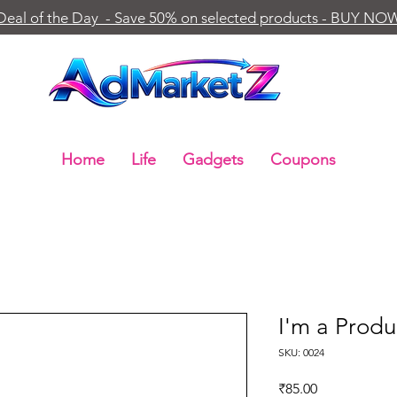
Deal of the Day - Save 50% on selected products - BUY NO
Home
Life
Gadgets
Coupons
I'm a Produ
SKU: 0024
Price
₹85.00