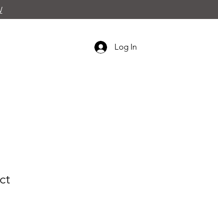
W
Log In
ct