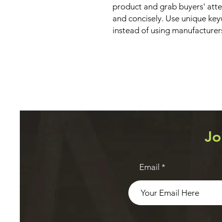
product and grab buyers' atte
and concisely. Use unique key
instead of using manufacturer
Jo
Email