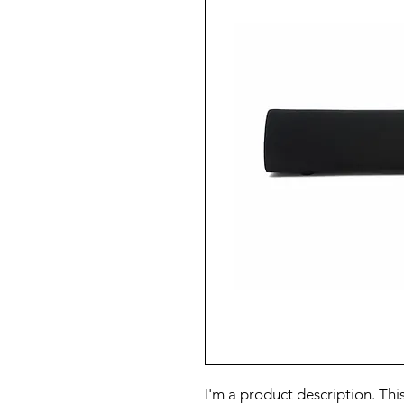
I'm a product description. This