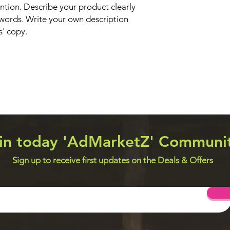
ntion. Describe your product clearly
words. Write your own description
s' copy.
in today 'AdMarketZ' Communi
Sign up to receive first updates on the Deals & Offers