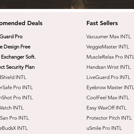
omended Deals
Fast Sellers
 Guard Pro
Vacuumer Max INTL
 Design Free
VeggieMaster INTL
 Exchanger Soft.
​MuscleRelax Pro INT
ct Security Plan
​Handsan Wrist INTL
dShield INTL
LiveGuard Pro INTL
rSafe Pro INTL
Eyebrow Master INT
mShot Pro INTL
CoolFeel Max INTL
Watch INTL
Easy WaxOff INTL
San Pro INTL​
​Protector Pitch INTL
seBudsX INTL
​uSmile Pro INTL