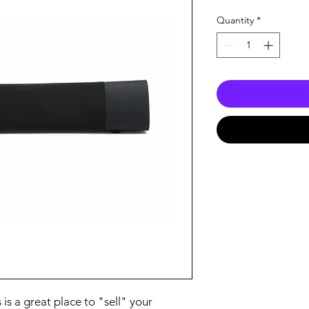
Quantity
*
 is a great place to "sell" your