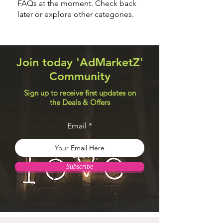
FAQs at the moment. Check back
later or explore other categories.
Join today 'AdMarketZ'
Community
Sign up to receive first updates on
the Deals & Offers
Email
Subscribe