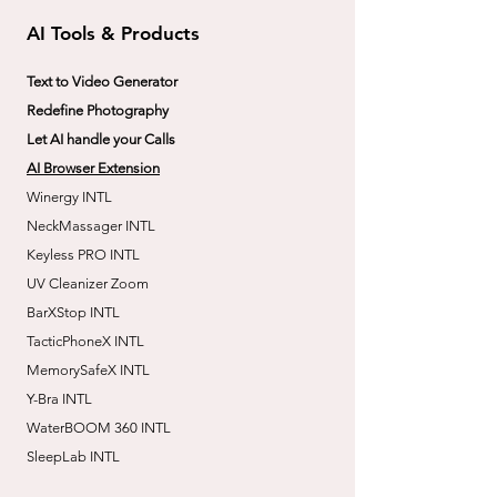
AI Tools & Products
Text to Video Generator
Redefine Photography
Let AI handle your Calls
AI Browser Extension
Winergy INTL
NeckMassager INTL
Keyless PRO INTL
UV Cleanizer Zoom
BarXStop INTL
TacticPhoneX INTL
MemorySafeX INTL
Y-Bra INTL
WaterBOOM 360 INTL
SleepLab INTL