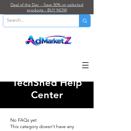
Deal of the Day - Save 50% on selected
products - BUY NOW
TechShed Help
Center
No FAQs yet
This category doesn't have any