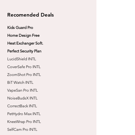
Recomended Deals
Kids Guard Pro
Home Design Free
Heat Exchanger Soft.
Perfect Security Plan
LucidShield INTL
CoverSafe Pro INTL
​ZoomShot Pro INTL
BiT Watch INTL
VapeSan Pro INTL​
​NoiseBudsX INTL
​CorrectBack INTL
​PetHydro Max INTL
​KneeWrap Pro INTL
​SelfCam Pro INTL