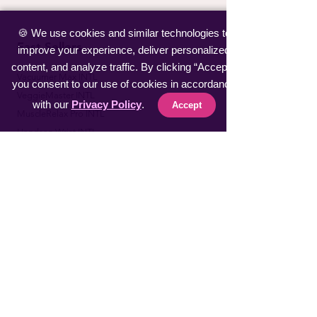
🍪 We use cookies and similar technologies to
Fast Sellers
improve your experience, deliver personalized
content, and analyze traffic. By clicking “Accept”,
Vacuumer Max INTL
you consent to our use of cookies in accordance
VeggieMaster INTL
with our
Privacy Policy
.
Accept
​MuscleRelax Pro INTL
​Handsan Wrist INTL
LiveGuard Pro INTL
Eyebrow Master INTL
CoolFeel Max INTL
Easy WaxOff INTL
​Protector Pitch INTL
​uSmile Pro INTL
ProperFocus INTL
BiteEraser INTL
Explore AIR INTL
​SnoreStop Plus INTL